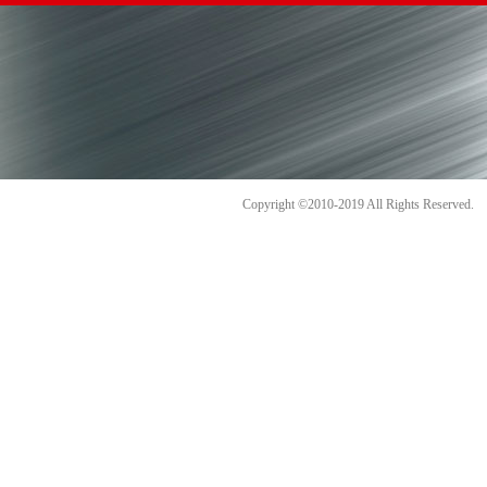
Copyright ©2010-2019 All Rights Reserve