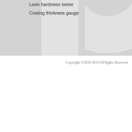
Copyright ©2010-2019 All Rights Reserve